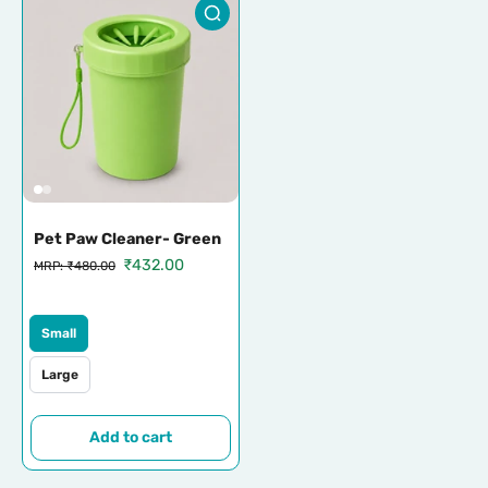
Pet Paw Cleaner- Green
₹432.00
MRP: ₹480.00
Small
Large
Add to cart