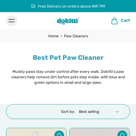
Free Delivery on orders above INR 799
Cart
Home
›
Paw Cleaners
Best Pet Paw Cleaner
Muddy paws stay under control after every walk. Dokitti’s paw
cleaners help remove dirt before pets step inside, with blue and
green options in small and large sizes.
Sort by: