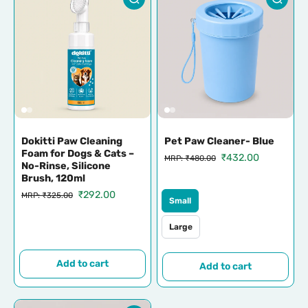
Dokitti Paw Cleaning
Pet Paw Cleaner- Blue
Foam for Dogs & Cats –
₹432.00
MRP: ₹480.00
No-Rinse, Silicone
Brush, 120ml
₹292.00
MRP: ₹325.00
Small
Large
Add to cart
Add to cart